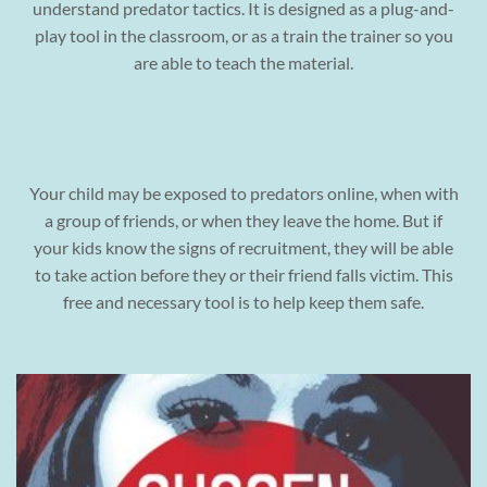
understand predator tactics. It is designed as a plug-and-
play tool in the classroom, or as a train the trainer so you
are able to teach the material.
Your child may be exposed to predators online, when with
a group of friends, or when they leave the home. But if
your kids know the signs of recruitment, they will be able
to take action before they or their friend falls victim. This
free and necessary tool is to help keep them safe.