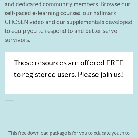
and dedicated community members. Browse our
self-paced e-learning courses, our hallmark
CHOSEN video and our supplementals developed
to equip you to respond to and better serve
survivors.
These resources are offered FREE
to registered users. Please join us!
This free download package is for you to educate youth to