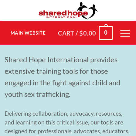
Skip
to
content
0
CART /
$
0.00
MAIN WEBSITE
Shared Hope International provides
extensive training tools for those
engaged in the fight against child and
youth sex trafficking.
Delivering collaboration, advocacy, resources,
and learning on this critical issue, our tools are
designed for professionals, advocates, educators,