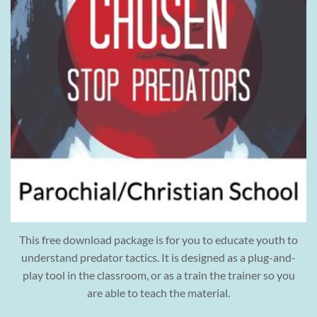
This free download package is for you to educate youth to
understand predator tactics. It is designed as a plug-and-
play tool in the classroom, or as a train the trainer so you
are able to teach the material.