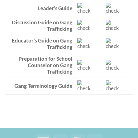
Leader’s Guide
Discussion Guide on Gang
Trafficking
Educator’s Guide on Gang
Trafficking
Preparation for School
Counselor on Gang
Trafficking
Gang Terminology Guide