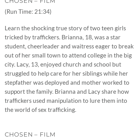
CHOSEN – FILM
(Run Time: 21:34)
Learn the shocking true story of two teen girls
tricked by traffickers. Brianna, 18, was a star
student, cheerleader and waitress eager to break
out of her small town to attend college in the big
city. Lacy, 13, enjoyed church and school but
struggled to help care for her siblings while her
stepfather was deployed and mother worked to
support the family. Brianna and Lacy share how
traffickers used manipulation to lure them into
the world of sex trafficking.
CHOSEN – FILM