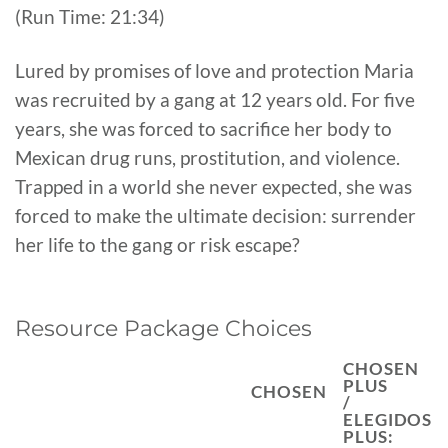
(Run Time: 21:34)
Lured by promises of love and protection Maria
was recruited by a gang at 12 years old. For five
years, she was forced to sacrifice her body to
Mexican drug runs, prostitution, and violence.
Trapped in a world she never expected, she was
forced to make the ultimate decision: surrender
her life to the gang or risk escape?
Resource Package Choices
CHOSEN
PLUS
CHOSEN
/
ELEGIDOS
PLUS: