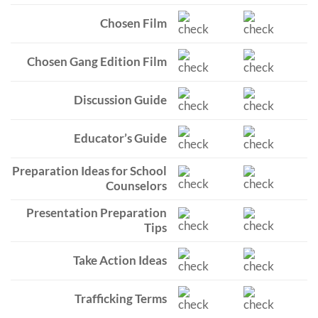
Chosen Film
Chosen Gang Edition Film
Discussion Guide
Educator’s Guide
Preparation Ideas for School
Counselors
Presentation Preparation
Tips
Take Action Ideas
Trafficking Terms