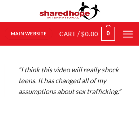
Skip
to
content
0
CART /
$
0.00
MAIN WEBSITE
“I think this video will really shock
teens. It has changed all of my
assumptions about sex trafficking.”