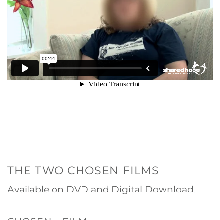
THE TWO CHOSEN FILMS
Available on DVD and Digital Download.