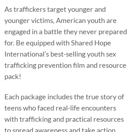
As traffickers target younger and
younger victims, American youth are
engaged in a battle they never prepared
for. Be equipped with Shared Hope
International’s best-selling youth sex
trafficking prevention film and resource
pack!
Each package includes the true story of
teens who faced real-life encounters
with trafficking and practical resources
to spread awareness and take action.